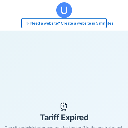
✨ Need a website? Create a website in 5 minutes
⏰
Tariff Expired
The site administrator can pay for the tariff in the control panel.