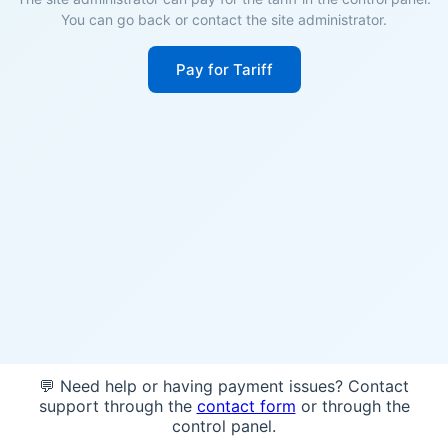
You can go back or contact the site administrator.
Pay for Tariff
💬 Need help or having payment issues? Contact
support through the
contact form
or through the
control panel.