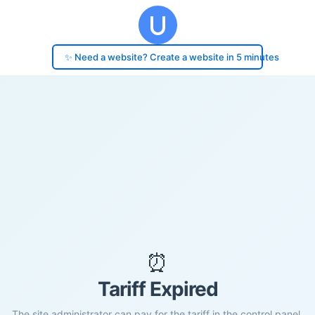
✨ Need a website? Create a website in 5 minutes
⏰
Tariff Expired
The site administrator can pay for the tariff in the control panel.