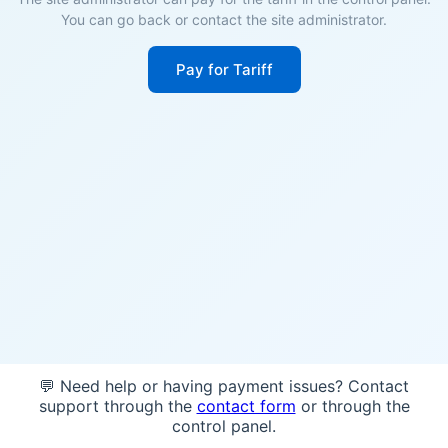
You can go back or contact the site administrator.
Pay for Tariff
💬 Need help or having payment issues? Contact
support through the
contact form
or through the
control panel.