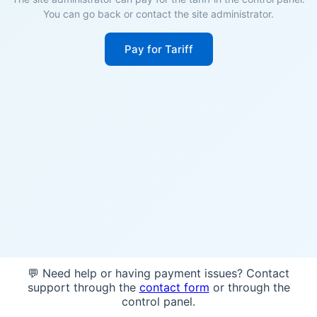
You can go back or contact the site administrator.
Pay for Tariff
💬 Need help or having payment issues? Contact
support through the
contact form
or through the
control panel.