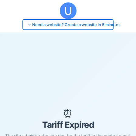
✨ Need a website? Create a website in 5 minutes
⏰
Tariff Expired
The site administrator can pay for the tariff in the control panel.