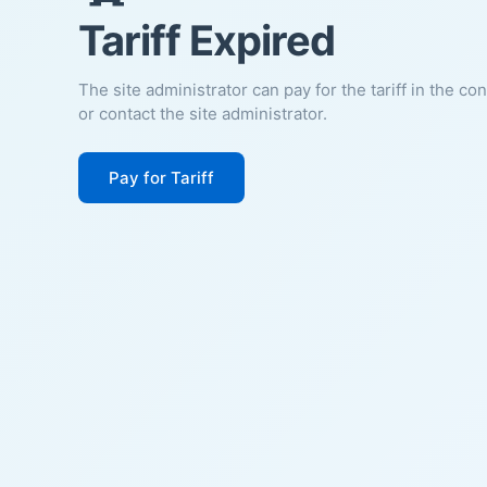
Tariff Expired
The site administrator can pay for the tariff in the co
or contact the site administrator.
Pay for Tariff