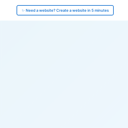
✨ Need a website? Create a website in 5 minutes