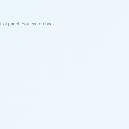
ntrol panel. You can go back