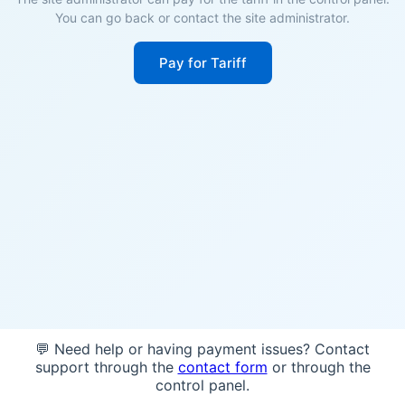
You can go back or contact the site administrator.
Pay for Tariff
💬 Need help or having payment issues? Contact
support through the
contact form
or through the
control panel.