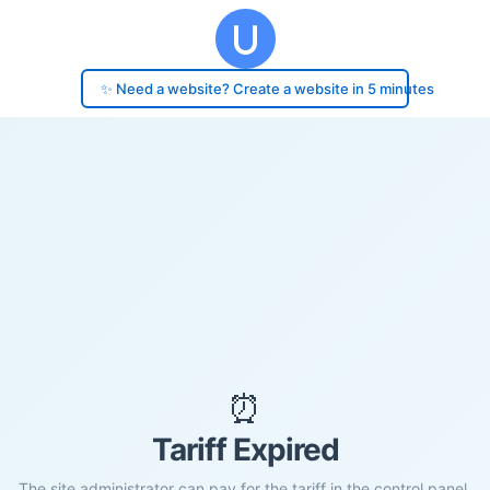
✨ Need a website? Create a website in 5 minutes
⏰
Tariff Expired
The site administrator can pay for the tariff in the control panel.