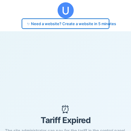
✨ Need a website? Create a website in 5 minutes
⏰
Tariff Expired
The site administrator can pay for the tariff in the control panel.