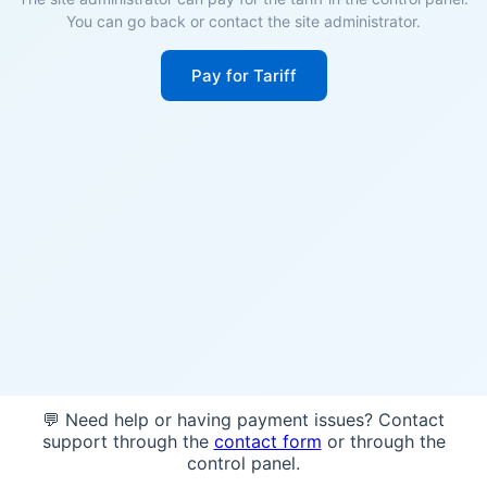
You can go back or contact the site administrator.
Pay for Tariff
💬 Need help or having payment issues? Contact
support through the
contact form
or through the
control panel.