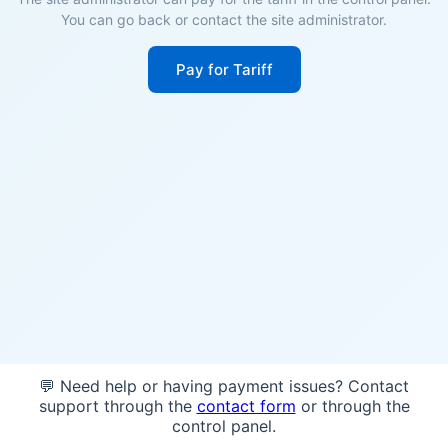
You can go back or contact the site administrator.
Pay for Tariff
💬 Need help or having payment issues? Contact
support through the
contact form
or through the
control panel.