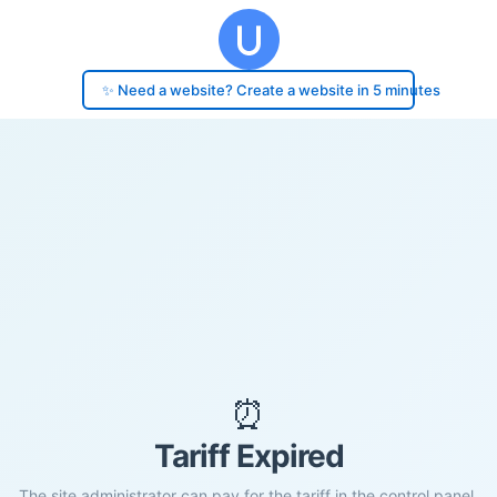
✨ Need a website? Create a website in 5 minutes
⏰
Tariff Expired
The site administrator can pay for the tariff in the control panel.