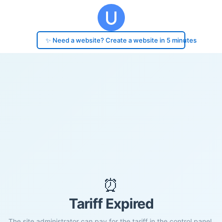
✨ Need a website? Create a website in 5 minutes
⏰
Tariff Expired
The site administrator can pay for the tariff in the control panel.