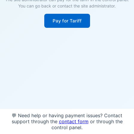
You can go back or contact the site administrator.
Pay for Tariff
💬 Need help or having payment issues? Contact
support through the
contact form
or through the
control panel.