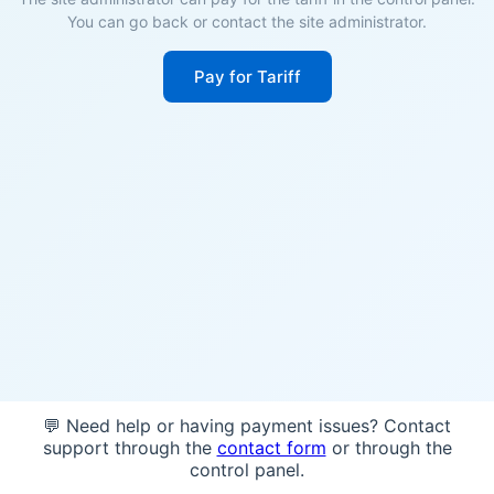
You can go back or contact the site administrator.
Pay for Tariff
💬 Need help or having payment issues? Contact
support through the
contact form
or through the
control panel.