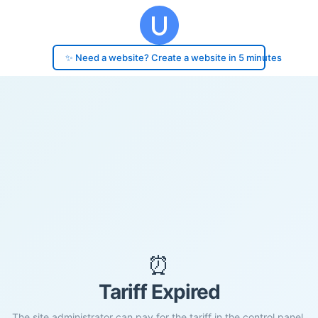
✨ Need a website? Create a website in 5 minutes
⏰
Tariff Expired
The site administrator can pay for the tariff in the control panel.