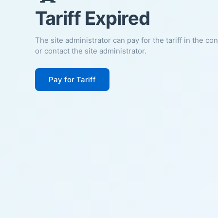
Tariff Expired
The site administrator can pay for the tariff in the co
or contact the site administrator.
Pay for Tariff