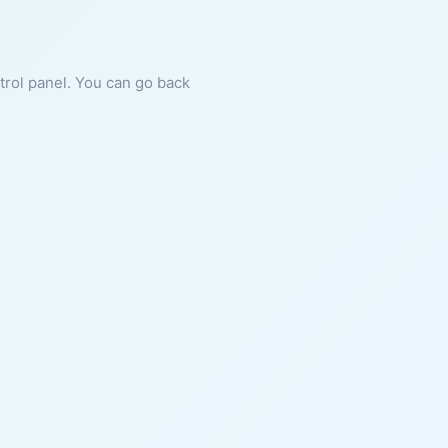
ntrol panel. You can go back