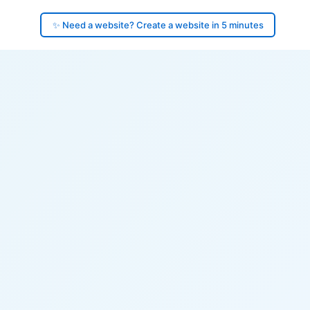
✨ Need a website? Create a website in 5 minutes