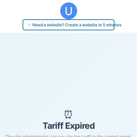
✨ Need a website? Create a website in 5 minutes
⏰
Tariff Expired
The site administrator can pay for the tariff in the control panel.