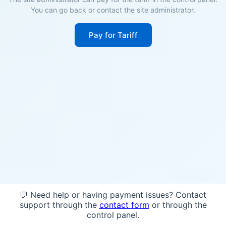
You can go back or contact the site administrator.
Pay for Tariff
💬 Need help or having payment issues? Contact
support through the
contact form
or through the
control panel.