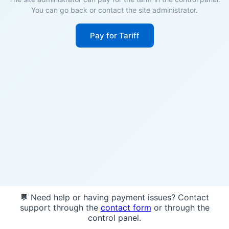
You can go back or contact the site administrator.
Pay for Tariff
💬 Need help or having payment issues? Contact
support through the
contact form
or through the
control panel.