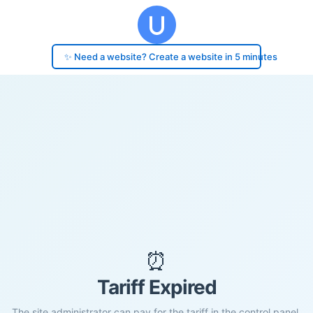
✨ Need a website? Create a website in 5 minutes
⏰
Tariff Expired
The site administrator can pay for the tariff in the control panel.