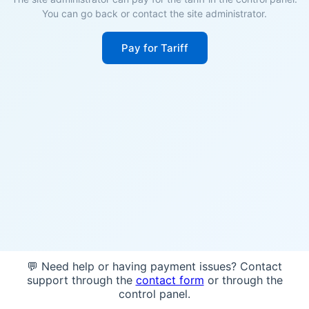
You can go back or contact the site administrator.
Pay for Tariff
💬 Need help or having payment issues? Contact
support through the
contact form
or through the
control panel.