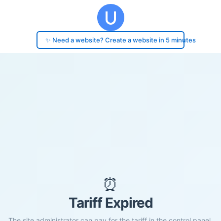
✨ Need a website? Create a website in 5 minutes
⏰
Tariff Expired
The site administrator can pay for the tariff in the control panel.