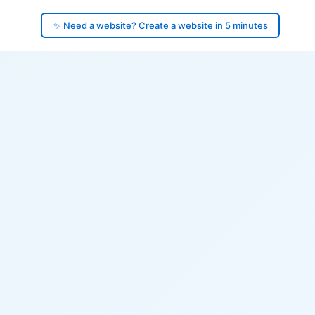
✨ Need a website? Create a website in 5 minutes