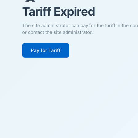
Tariff Expired
The site administrator can pay for the tariff in the co
or contact the site administrator.
Pay for Tariff