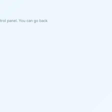
ntrol panel. You can go back