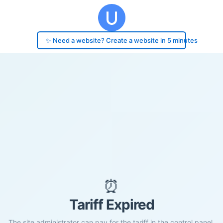
✨ Need a website? Create a website in 5 minutes
⏰
Tariff Expired
The site administrator can pay for the tariff in the control panel.