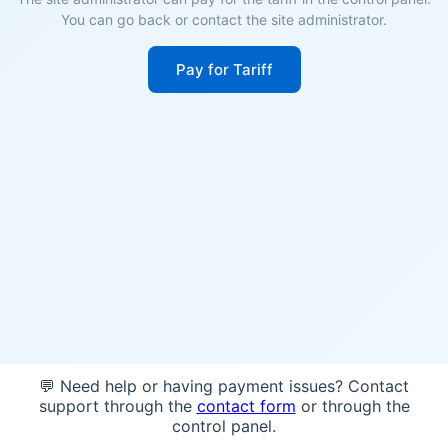
You can go back or contact the site administrator.
Pay for Tariff
💬 Need help or having payment issues? Contact
support through the
contact form
or through the
control panel.