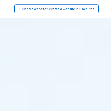
✨ Need a website? Create a website in 5 minutes