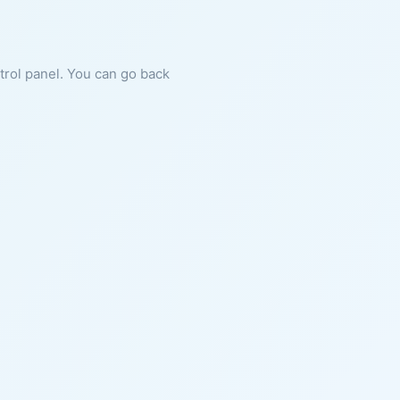
ntrol panel. You can go back