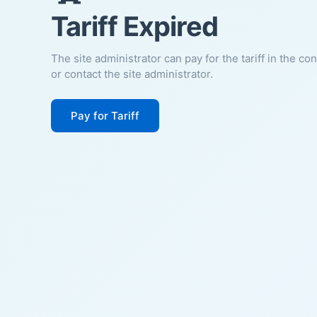
Tariff Expired
The site administrator can pay for the tariff in the co
or contact the site administrator.
Pay for Tariff