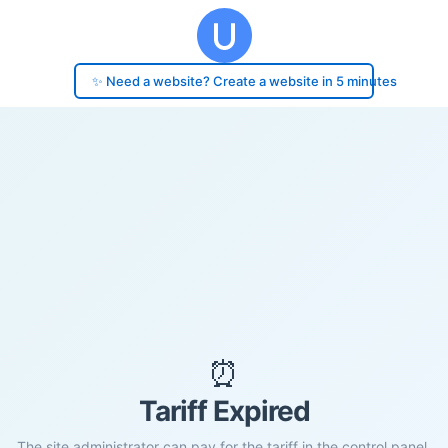
✨ Need a website? Create a website in 5 minutes
⏰
Tariff Expired
The site administrator can pay for the tariff in the control panel.