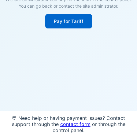
You can go back or contact the site administrator.
Pay for Tariff
💬 Need help or having payment issues? Contact
support through the
contact form
or through the
control panel.