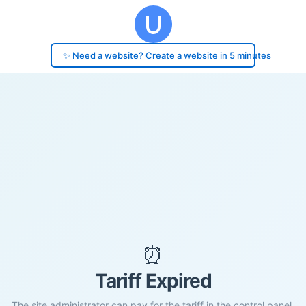
✨ Need a website? Create a website in 5 minutes
⏰
Tariff Expired
The site administrator can pay for the tariff in the control panel.