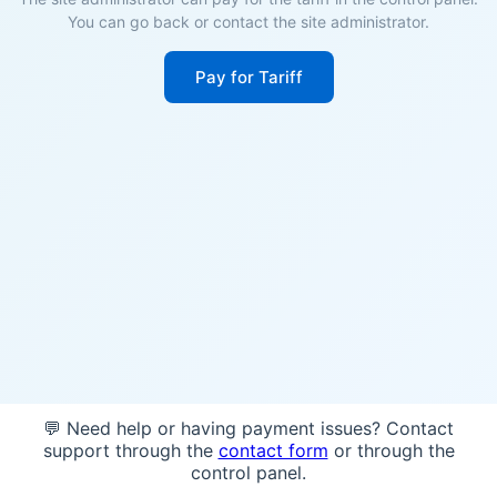
You can go back or contact the site administrator.
Pay for Tariff
💬 Need help or having payment issues? Contact
support through the
contact form
or through the
control panel.