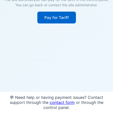
You can go back or contact the site administrator.
Pay for Tariff
💬 Need help or having payment issues? Contact
support through the
contact form
or through the
control panel.