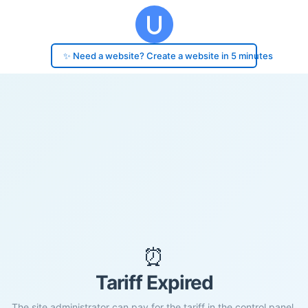
✨ Need a website? Create a website in 5 minutes
⏰
Tariff Expired
The site administrator can pay for the tariff in the control panel.