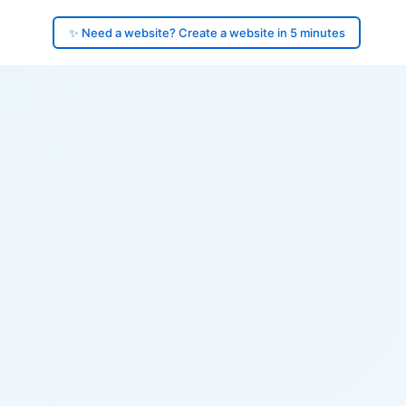
✨ Need a website? Create a website in 5 minutes