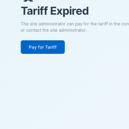
Tariff Expired
The site administrator can pay for the tariff in the co
or contact the site administrator.
Pay for Tariff