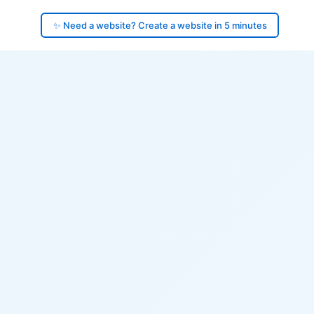
✨ Need a website? Create a website in 5 minutes