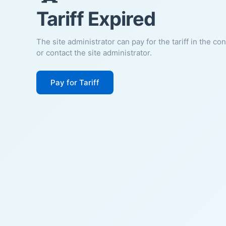
Tariff Expired
The site administrator can pay for the tariff in the co
or contact the site administrator.
Pay for Tariff