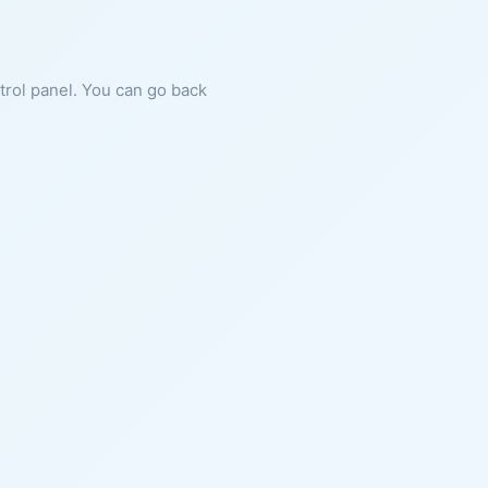
ntrol panel. You can go back