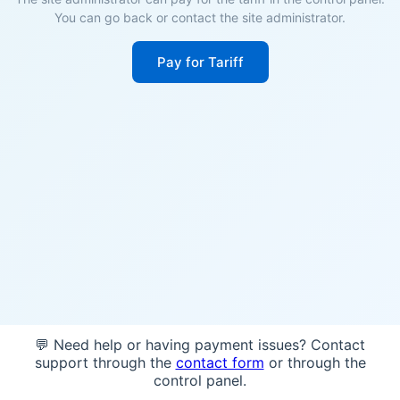
You can go back or contact the site administrator.
Pay for Tariff
💬 Need help or having payment issues? Contact
support through the
contact form
or through the
control panel.