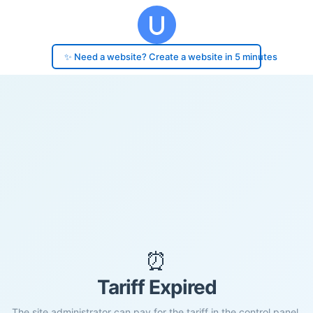
✨ Need a website? Create a website in 5 minutes
⏰
Tariff Expired
The site administrator can pay for the tariff in the control panel.