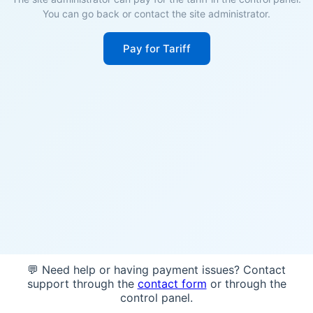
You can go back or contact the site administrator.
Pay for Tariff
💬 Need help or having payment issues? Contact
support through the
contact form
or through the
control panel.