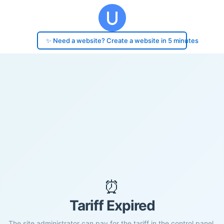
✨ Need a website? Create a website in 5 minutes
⏰
Tariff Expired
The site administrator can pay for the tariff in the control panel.