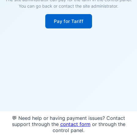
You can go back or contact the site administrator.
Pay for Tariff
💬 Need help or having payment issues? Contact
support through the
contact form
or through the
control panel.