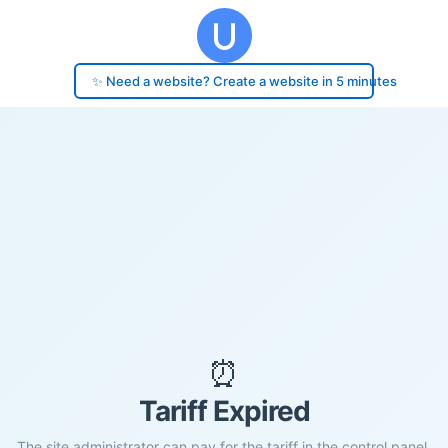
✨ Need a website? Create a website in 5 minutes
⏰
Tariff Expired
The site administrator can pay for the tariff in the control panel.