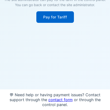
You can go back or contact the site administrator.
Pay for Tariff
💬 Need help or having payment issues? Contact
support through the
contact form
or through the
control panel.