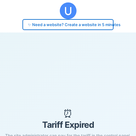
✨ Need a website? Create a website in 5 minutes
⏰
Tariff Expired
The site administrator can pay for the tariff in the control panel.