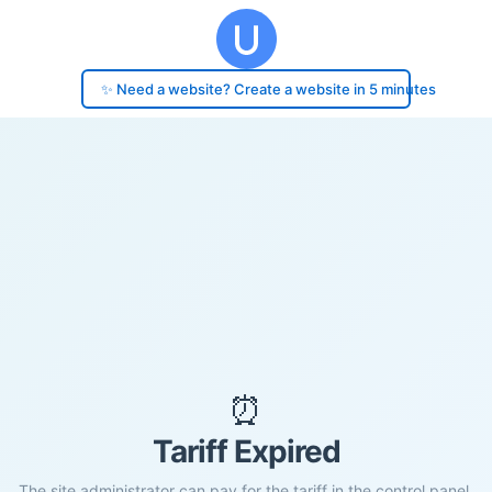
✨ Need a website? Create a website in 5 minutes
⏰
Tariff Expired
The site administrator can pay for the tariff in the control panel.