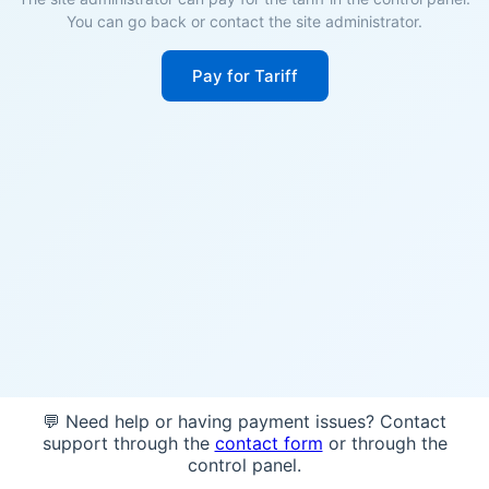
You can go back or contact the site administrator.
Pay for Tariff
💬 Need help or having payment issues? Contact
support through the
contact form
or through the
control panel.