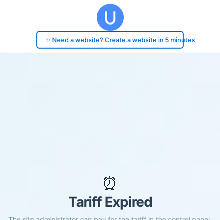
✨ Need a website? Create a website in 5 minutes
⏰
Tariff Expired
The site administrator can pay for the tariff in the control panel.