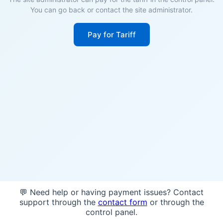
You can go back or contact the site administrator.
Pay for Tariff
💬 Need help or having payment issues? Contact
support through the
contact form
or through the
control panel.