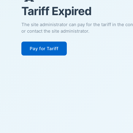
Tariff Expired
The site administrator can pay for the tariff in the co
or contact the site administrator.
Pay for Tariff