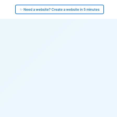
✨ Need a website? Create a website in 5 minutes