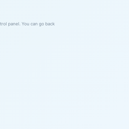
ntrol panel. You can go back