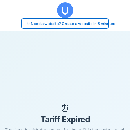
✨ Need a website? Create a website in 5 minutes
⏰
Tariff Expired
The site administrator can pay for the tariff in the control panel.