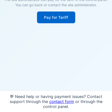
You can go back or contact the site administrator.
Pay for Tariff
💬 Need help or having payment issues? Contact
support through the
contact form
or through the
control panel.