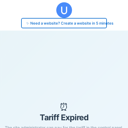
✨ Need a website? Create a website in 5 minutes
⏰
Tariff Expired
The site administrator can pay for the tariff in the control panel.