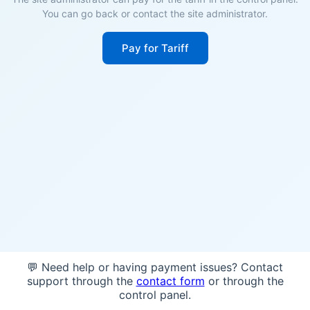
You can go back or contact the site administrator.
Pay for Tariff
💬 Need help or having payment issues? Contact
support through the
contact form
or through the
control panel.