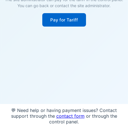
You can go back or contact the site administrator.
Pay for Tariff
💬 Need help or having payment issues? Contact
support through the
contact form
or through the
control panel.