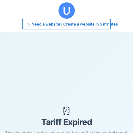
✨ Need a website? Create a website in 5 minutes
⏰
Tariff Expired
The site administrator can pay for the tariff in the control panel.