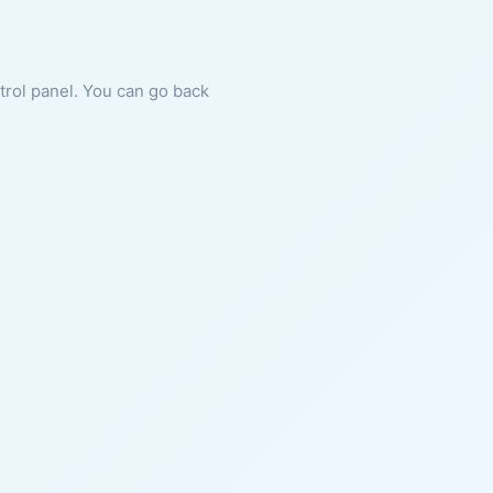
ntrol panel. You can go back