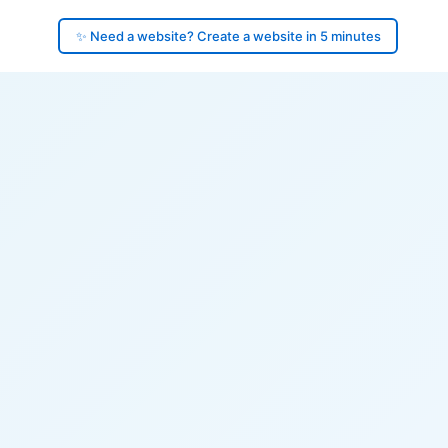
✨ Need a website? Create a website in 5 minutes