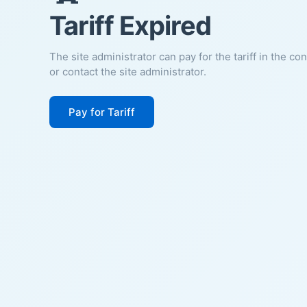
Tariff Expired
The site administrator can pay for the tariff in the co
or contact the site administrator.
Pay for Tariff