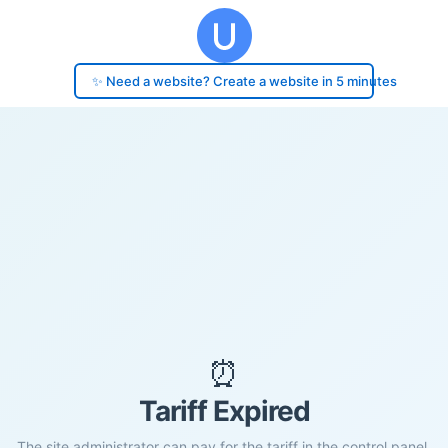
✨ Need a website? Create a website in 5 minutes
⏰
Tariff Expired
The site administrator can pay for the tariff in the control panel.