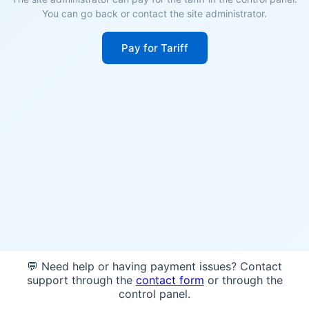
You can go back or contact the site administrator.
Pay for Tariff
💬 Need help or having payment issues? Contact
support through the
contact form
or through the
control panel.