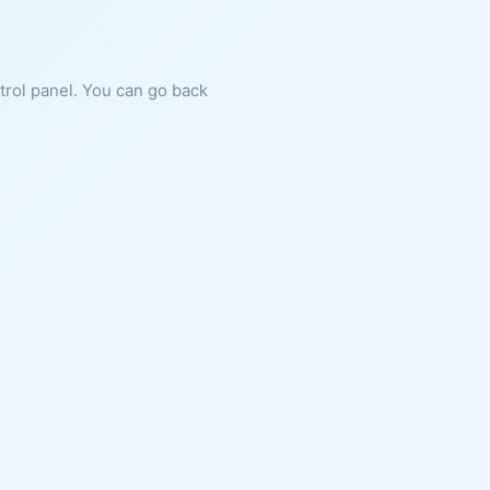
ntrol panel. You can go back