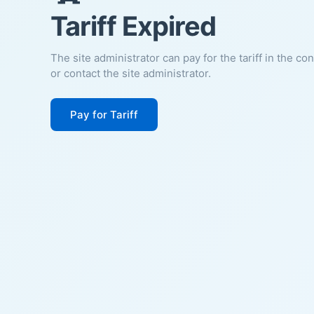
Tariff Expired
The site administrator can pay for the tariff in the co
or contact the site administrator.
Pay for Tariff