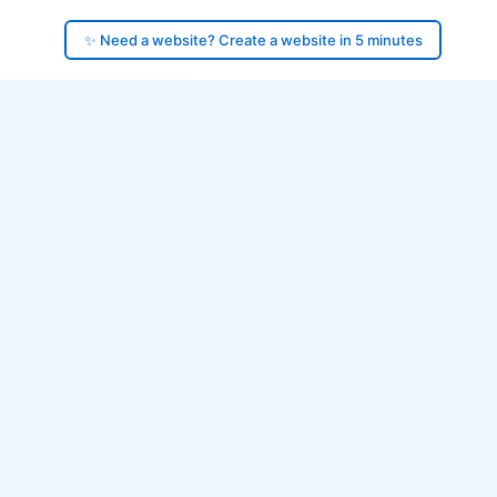
✨ Need a website? Create a website in 5 minutes