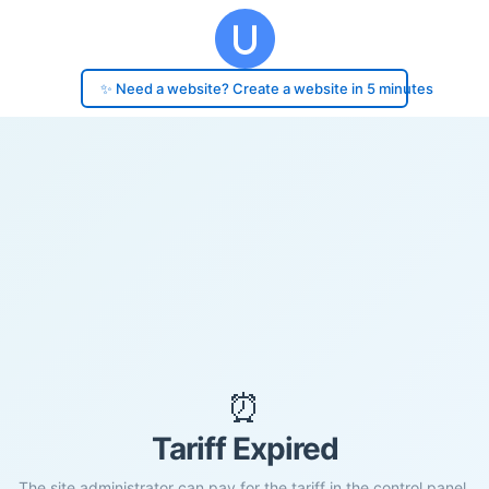
✨ Need a website? Create a website in 5 minutes
⏰
Tariff Expired
The site administrator can pay for the tariff in the control panel.