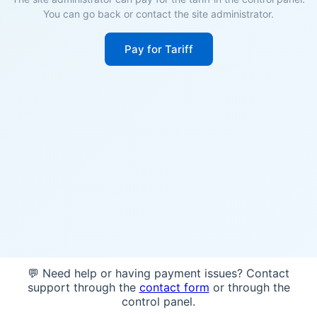
You can go back or contact the site administrator.
Pay for Tariff
💬 Need help or having payment issues? Contact
support through the
contact form
or through the
control panel.