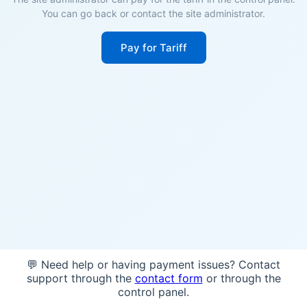
You can go back or contact the site administrator.
Pay for Tariff
💬 Need help or having payment issues? Contact
support through the
contact form
or through the
control panel.