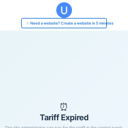
✨ Need a website? Create a website in 5 minutes
⏰
Tariff Expired
The site administrator can pay for the tariff in the control panel.