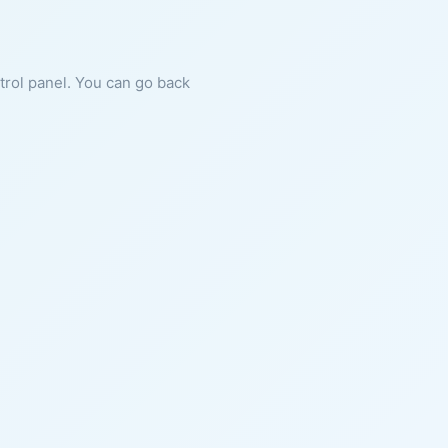
ntrol panel. You can go back