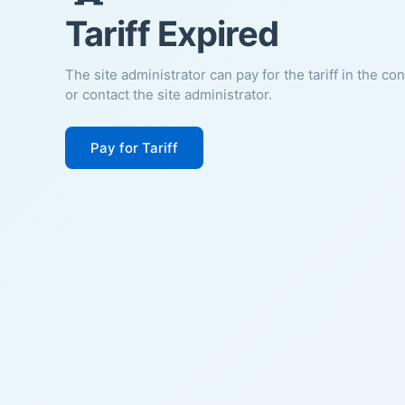
Tariff Expired
The site administrator can pay for the tariff in the co
or contact the site administrator.
Pay for Tariff