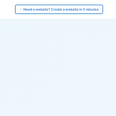
✨ Need a website? Create a website in 5 minutes