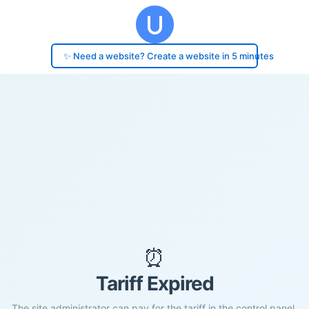
✨ Need a website? Create a website in 5 minutes
⏰
Tariff Expired
The site administrator can pay for the tariff in the control panel.