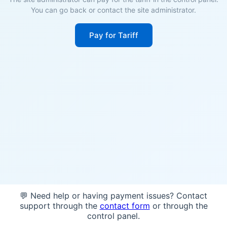
You can go back or contact the site administrator.
Pay for Tariff
💬 Need help or having payment issues? Contact
support through the
contact form
or through the
control panel.