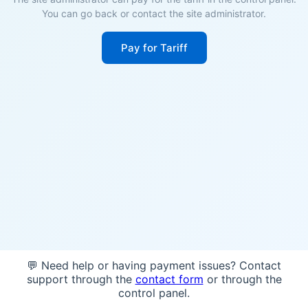
You can go back or contact the site administrator.
Pay for Tariff
💬 Need help or having payment issues? Contact
support through the
contact form
or through the
control panel.