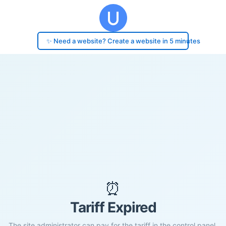
✨ Need a website? Create a website in 5 minutes
⏰
Tariff Expired
The site administrator can pay for the tariff in the control panel.