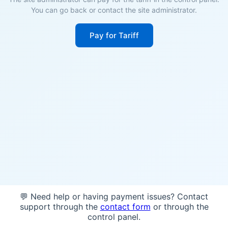
You can go back or contact the site administrator.
Pay for Tariff
💬 Need help or having payment issues? Contact
support through the
contact form
or through the
control panel.