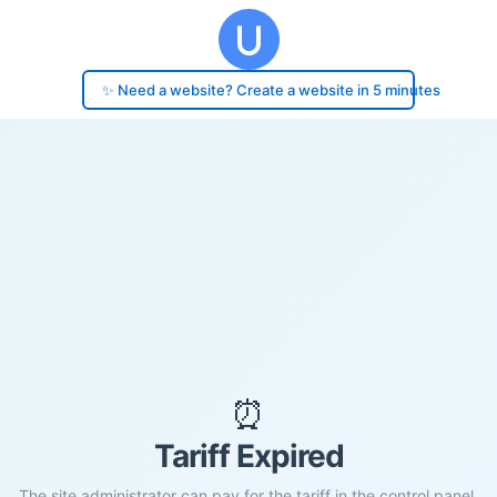
✨ Need a website? Create a website in 5 minutes
⏰
Tariff Expired
The site administrator can pay for the tariff in the control panel.