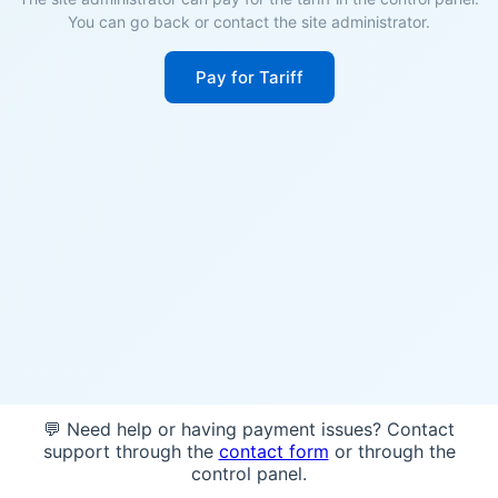
You can go back or contact the site administrator.
Pay for Tariff
💬 Need help or having payment issues? Contact
support through the
contact form
or through the
control panel.