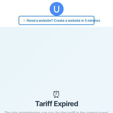
✨ Need a website? Create a website in 5 minutes
⏰
Tariff Expired
The site administrator can pay for the tariff in the control panel.