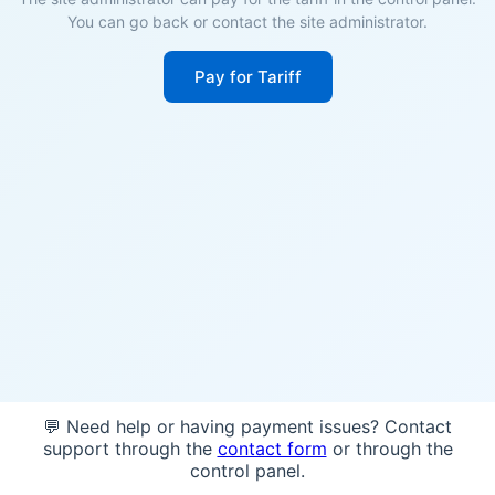
You can go back or contact the site administrator.
Pay for Tariff
💬 Need help or having payment issues? Contact
support through the
contact form
or through the
control panel.