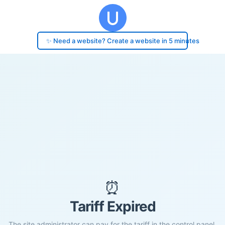
✨ Need a website? Create a website in 5 minutes
⏰
Tariff Expired
The site administrator can pay for the tariff in the control panel.