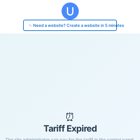
✨ Need a website? Create a website in 5 minutes
⏰
Tariff Expired
The site administrator can pay for the tariff in the control panel.