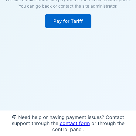
You can go back or contact the site administrator.
Pay for Tariff
💬 Need help or having payment issues? Contact
support through the
contact form
or through the
control panel.