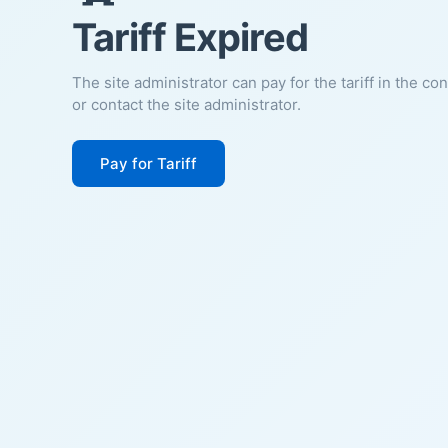
Tariff Expired
The site administrator can pay for the tariff in the co
or contact the site administrator.
Pay for Tariff