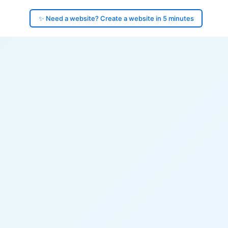
✨ Need a website? Create a website in 5 minutes