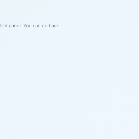
ntrol panel. You can go back