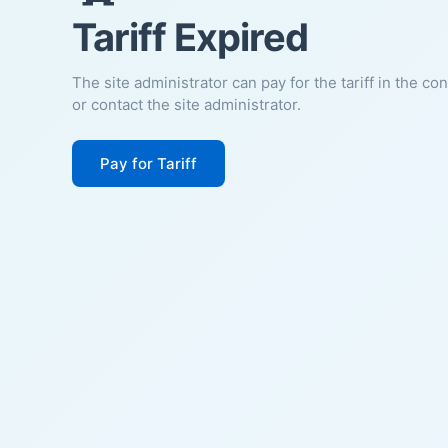
Tariff Expired
The site administrator can pay for the tariff in the co
or contact the site administrator.
Pay for Tariff