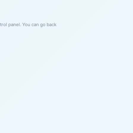
ntrol panel. You can go back