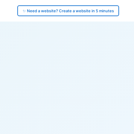
✨ Need a website? Create a website in 5 minutes