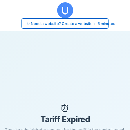
✨ Need a website? Create a website in 5 minutes
⏰
Tariff Expired
The site administrator can pay for the tariff in the control panel.