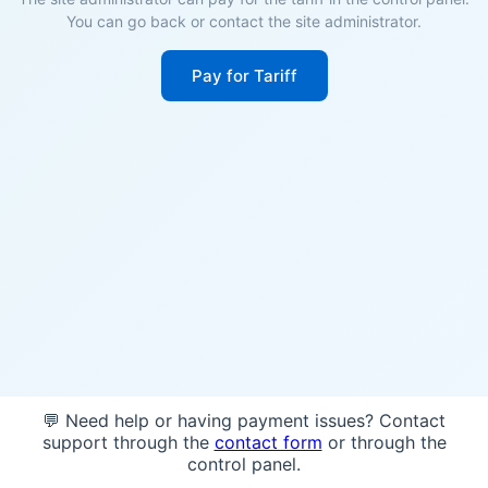
You can go back or contact the site administrator.
Pay for Tariff
💬 Need help or having payment issues? Contact
support through the
contact form
or through the
control panel.