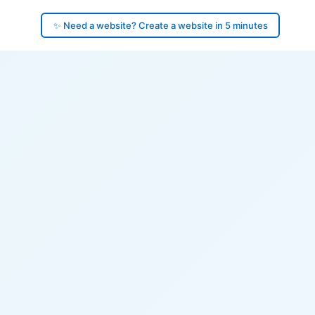
✨ Need a website? Create a website in 5 minutes