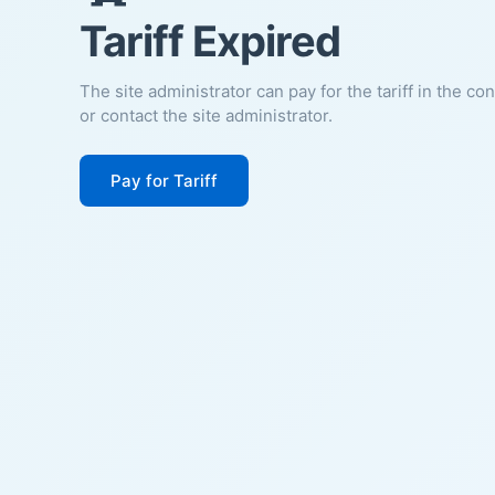
Tariff Expired
The site administrator can pay for the tariff in the co
or contact the site administrator.
Pay for Tariff