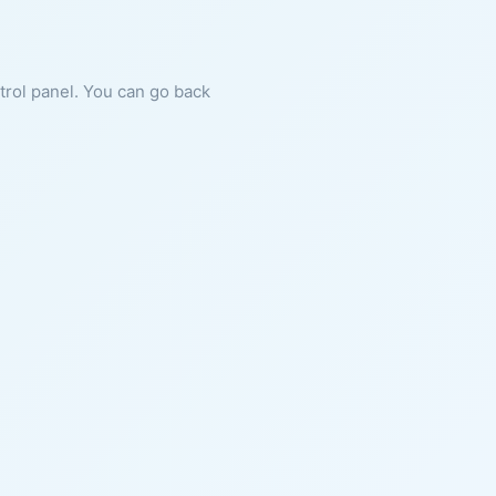
ntrol panel. You can go back