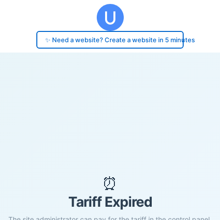
✨ Need a website? Create a website in 5 minutes
⏰
Tariff Expired
The site administrator can pay for the tariff in the control panel.