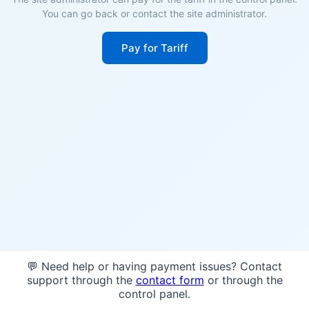
You can go back or contact the site administrator.
Pay for Tariff
💬 Need help or having payment issues? Contact
support through the
contact form
or through the
control panel.