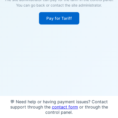
You can go back or contact the site administrator.
Pay for Tariff
💬 Need help or having payment issues? Contact
support through the
contact form
or through the
control panel.