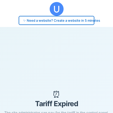
✨ Need a website? Create a website in 5 minutes
⏰
Tariff Expired
The site administrator can pay for the tariff in the control panel.