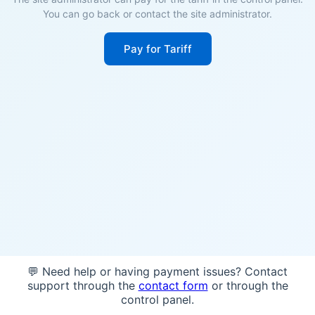
You can go back or contact the site administrator.
Pay for Tariff
💬 Need help or having payment issues? Contact
support through the
contact form
or through the
control panel.