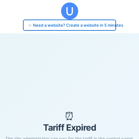
✨ Need a website? Create a website in 5 minutes
⏰
Tariff Expired
The site administrator can pay for the tariff in the control panel.